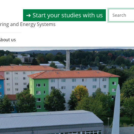
➔ Start your studies with us
eering and Energy Systems
About us