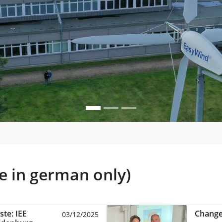
le in german only)
te: IEE
Change 
03/12/2025