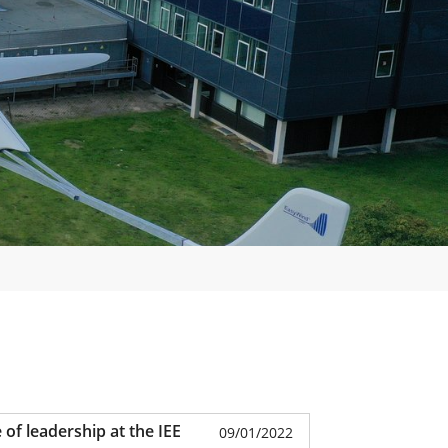
of leadership at the IEE
09/01/2022